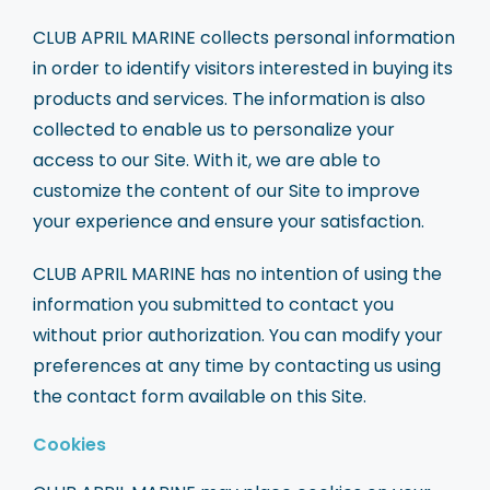
CLUB APRIL MARINE collects personal information
in order to identify visitors interested in buying its
products and services. The information is also
collected to enable us to personalize your
access to our Site. With it, we are able to
customize the content of our Site to improve
your experience and ensure your satisfaction.
CLUB APRIL MARINE has no intention of using the
information you submitted to contact you
without prior authorization. You can modify your
preferences at any time by contacting us using
the contact form available on this Site.
Cookies