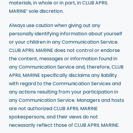
materials, in whole or in part, in CLUB APRIL
MARINE’ sole discretion.
Always use caution when giving out any
personally identifying information about yourself
or your children in any Communication Service.
CLUB APRIL MARINE does not control or endorse
the content, messages or information found in
any Communication Service and, therefore, CLUB
APRIL MARINE specifically disclaims any liability
with regard to the Communication Services and
any actions resulting from your participation in
any Communication Service. Managers and hosts
are not authorized CLUB APRIL MARINE
spokespersons, and their views do not
necessarily reflect those of CLUB APRIL MARINE.