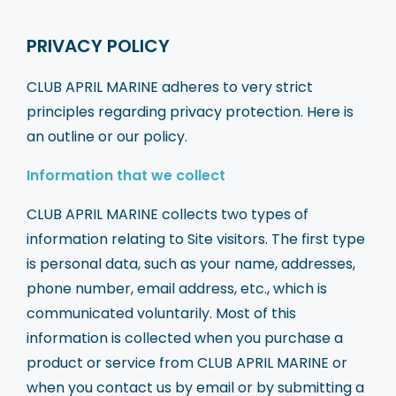
PRIVACY POLICY
CLUB APRIL MARINE adheres to very strict
principles regarding privacy protection. Here is
an outline or our policy.
Information that we collect
CLUB APRIL MARINE collects two types of
information relating to Site visitors. The first type
is personal data, such as your name, addresses,
phone number, email address, etc., which is
communicated voluntarily. Most of this
information is collected when you purchase a
product or service from CLUB APRIL MARINE or
when you contact us by email or by submitting a