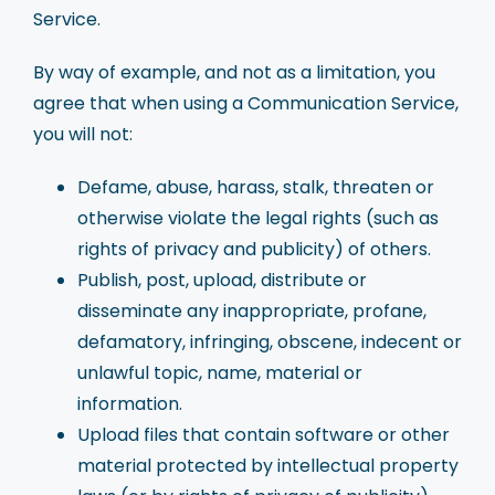
Service.
By way of example, and not as a limitation, you
agree that when using a Communication Service,
you will not:
Defame, abuse, harass, stalk, threaten or
otherwise violate the legal rights (such as
rights of privacy and publicity) of others.
Publish, post, upload, distribute or
disseminate any inappropriate, profane,
defamatory, infringing, obscene, indecent or
unlawful topic, name, material or
information.
Upload files that contain software or other
material protected by intellectual property