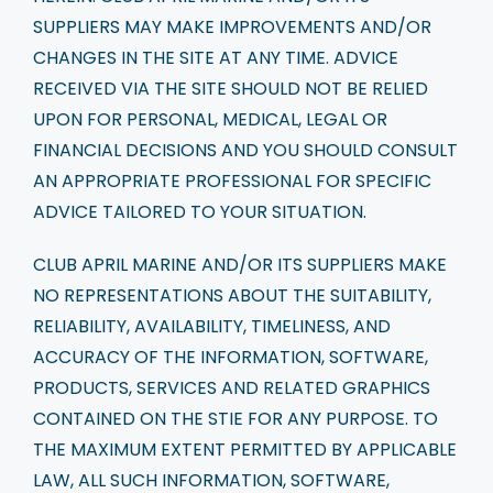
SUPPLIERS MAY MAKE IMPROVEMENTS AND/OR
CHANGES IN THE SITE AT ANY TIME. ADVICE
RECEIVED VIA THE SITE SHOULD NOT BE RELIED
UPON FOR PERSONAL, MEDICAL, LEGAL OR
FINANCIAL DECISIONS AND YOU SHOULD CONSULT
AN APPROPRIATE PROFESSIONAL FOR SPECIFIC
ADVICE TAILORED TO YOUR SITUATION.
CLUB APRIL MARINE AND/OR ITS SUPPLIERS MAKE
NO REPRESENTATIONS ABOUT THE SUITABILITY,
RELIABILITY, AVAILABILITY, TIMELINESS, AND
ACCURACY OF THE INFORMATION, SOFTWARE,
PRODUCTS, SERVICES AND RELATED GRAPHICS
CONTAINED ON THE STIE FOR ANY PURPOSE. TO
THE MAXIMUM EXTENT PERMITTED BY APPLICABLE
LAW, ALL SUCH INFORMATION, SOFTWARE,