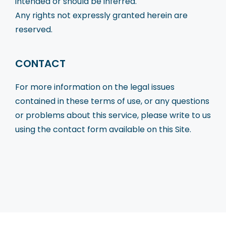
intended or should be inferred.
Any rights not expressly granted herein are
reserved.
CONTACT
For more information on the legal issues
contained in these terms of use, or any questions
or problems about this service, please write to us
using the contact form available on this Site.