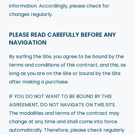
Blog
information. Accordingly, please check for
changes regularly.
Our Team
Contact Us
PLEASE READ CAREFULLY BEFORE ANY
NAVIGATION
By surfing the Site, you agree to be bound by the
terms and conditions of this contract, and this, as
long as you are on the Site or bound by the Site
after making a purchase.
IF YOU DO NOT WANT TO BE BOUND BY THIS
AGREEMENT, DO NOT NAVIGATE ON THIS SITE.
The modalities and terms of the contract may
change at any time and shall come into force
automatically. Therefore, please check regularly