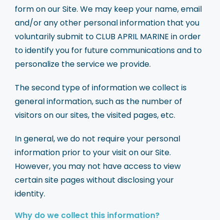
form on our Site. We may keep your name, email
and/or any other personal information that you
voluntarily submit to CLUB APRIL MARINE in order
to identify you for future communications and to
personalize the service we provide.
The second type of information we collect is
general information, such as the number of
visitors on our sites, the visited pages, etc.
In general, we do not require your personal
information prior to your visit on our Site.
However, you may not have access to view
certain site pages without disclosing your
identity.
Why do we collect this information?