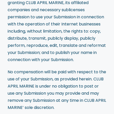
granting CLUB APRIL MARINE, its affiliated
companies and necessary sublicenses
permission to use your Submission in connection
with the operation of their Internet businesses
including, without limitation, the rights to: copy,
distribute, transmit, publicly display, publicly
perform, reproduce, edit, translate and reformat
your Submission; and to publish your name in
connection with your Submission.
No compensation will be paid with respect to the
use of your Submission, as provided herein. CLUB
APRIL MARINE is under no obligation to post or
use any Submission you may provide and may
remove any Submission at any time in CLUB APRIL
MARINE’ sole discretion.