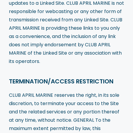
updates to a Linked Site. CLUB APRIL MARINE is not
responsible for webcasting or any other form of
transmission received from any Linked Site. CLUB
APRIL MARINE is providing these links to you only
as a convenience, and the inclusion of any link
does not imply endorsement by CLUB APRIL
MARINE of the Linked Site or any association with
its operators.
TERMINATION/ACCESS RESTRICTION
CLUB APRIL MARINE reserves the right, in its sole
discretion, to terminate your access to the Site
and the related services or any portion thereof
at any time, without notice. GENERAL To the
maximum extent permitted by law, this