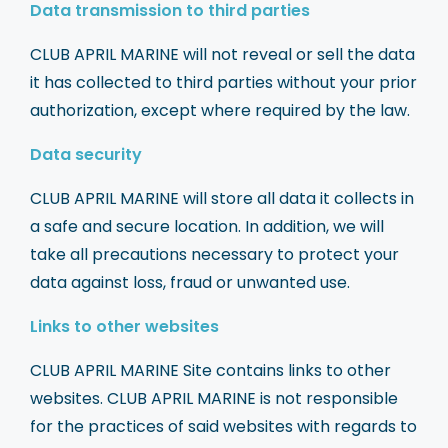
Data transmission to third parties
CLUB APRIL MARINE will not reveal or sell the data
it has collected to third parties without your prior
authorization, except where required by the law.
Data security
CLUB APRIL MARINE will store all data it collects in
a safe and secure location. In addition, we will
take all precautions necessary to protect your
data against loss, fraud or unwanted use.
Links to other websites
CLUB APRIL MARINE Site contains links to other
websites. CLUB APRIL MARINE is not responsible
for the practices of said websites with regards to