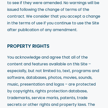
to see if they were amended. No warnings will be
issued following the change of terms of the
contract. We consider that you accept a change
in the terms of use if you continue to use the Site
after publication of any amendment.
PROPERTY RIGHTS
You acknowledge and agree that all of the
content and features available on this Site –
especially, but not limited to, text, programs and
software, databases, photos, movies, sounds,
music, presentation and logos – are protected
by copyrights, rights protection database,
trademarks, service marks, patents, trade
secrets or other rights and property laws. The