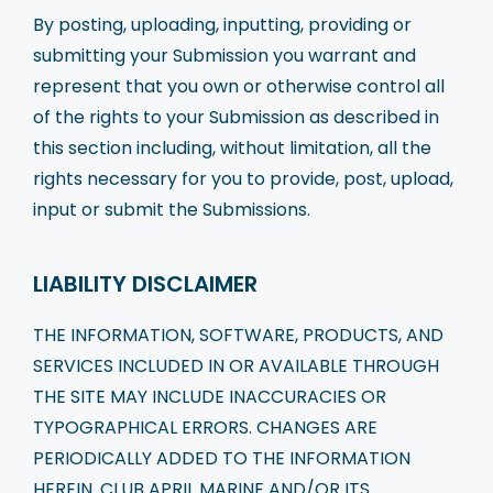
By posting, uploading, inputting, providing or
submitting your Submission you warrant and
represent that you own or otherwise control all
of the rights to your Submission as described in
this section including, without limitation, all the
rights necessary for you to provide, post, upload,
input or submit the Submissions.
LIABILITY DISCLAIMER
THE INFORMATION, SOFTWARE, PRODUCTS, AND
SERVICES INCLUDED IN OR AVAILABLE THROUGH
THE SITE MAY INCLUDE INACCURACIES OR
TYPOGRAPHICAL ERRORS. CHANGES ARE
PERIODICALLY ADDED TO THE INFORMATION
HEREIN. CLUB APRIL MARINE AND/OR ITS