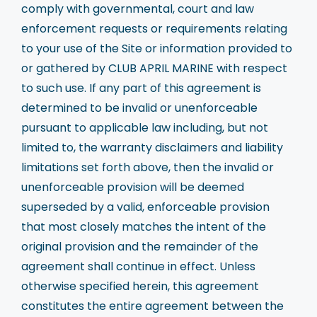
comply with governmental, court and law
enforcement requests or requirements relating
to your use of the Site or information provided to
or gathered by CLUB APRIL MARINE with respect
to such use. If any part of this agreement is
determined to be invalid or unenforceable
pursuant to applicable law including, but not
limited to, the warranty disclaimers and liability
limitations set forth above, then the invalid or
unenforceable provision will be deemed
superseded by a valid, enforceable provision
that most closely matches the intent of the
original provision and the remainder of the
agreement shall continue in effect. Unless
otherwise specified herein, this agreement
constitutes the entire agreement between the