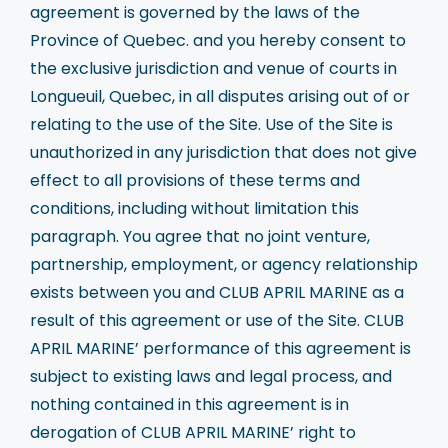
agreement is governed by the laws of the
Province of Quebec. and you hereby consent to
the exclusive jurisdiction and venue of courts in
Longueuil, Quebec, in all disputes arising out of or
relating to the use of the Site. Use of the Site is
unauthorized in any jurisdiction that does not give
effect to all provisions of these terms and
conditions, including without limitation this
paragraph. You agree that no joint venture,
partnership, employment, or agency relationship
exists between you and CLUB APRIL MARINE as a
result of this agreement or use of the Site. CLUB
APRIL MARINE’ performance of this agreement is
subject to existing laws and legal process, and
nothing contained in this agreement is in
derogation of CLUB APRIL MARINE’ right to