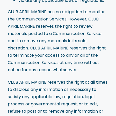
Violate any applicable laws or regulations.
CLUB APRIL MARINE has no obligation to monitor
the Communication Services. However, CLUB
APRIL MARINE reserves the right to review
materials posted to a Communication Service
and to remove any materials in its sole
discretion. CLUB APRIL MARINE reserves the right
to terminate your access to any or all of the
Communication Services at any time without
notice for any reason whatsoever.
CLUB APRIL MARINE reserves the right at all times
to disclose any information as necessary to
satisfy any applicable law, regulation, legal
process or governmental request, or to edit,
refuse to post or to remove any information or