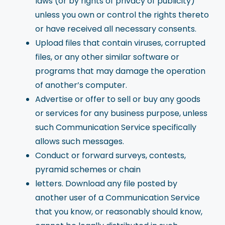
laws (or by rights of privacy of publicity)
unless you own or control the rights thereto
or have received all necessary consents.
Upload files that contain viruses, corrupted
files, or any other similar software or
programs that may damage the operation
of another’s computer.
Advertise or offer to sell or buy any goods
or services for any business purpose, unless
such Communication Service specifically
allows such messages.
Conduct or forward surveys, contests,
pyramid schemes or chain
letters. Download any file posted by
another user of a Communication Service
that you know, or reasonably should know,