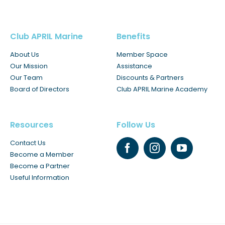
Club APRIL Marine
Benefits
About Us
Member Space
Our Mission
Assistance
Our Team
Discounts & Partners
Board of Directors
Club APRIL Marine Academy
Resources
Follow Us
Contact Us
Become a Member
Become a Partner
Useful Information