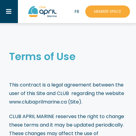
Skip
FR
to
MEMBER SPACE
Toggle
content
Navigation
Assistance
About Us
Terms of Use
Mission
Benefits
This contract is a legal agreement between the
Discounts & Partners
user of this Site and CLUB regarding the website
www.clubaprilmarine.ca (Site).
Events
CLUB APRIL MARINE reserves the right to change
Academy
these terms and it may be updated periodically.
These changes may affect the use of