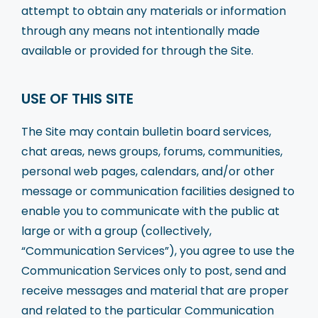
attempt to obtain any materials or information
through any means not intentionally made
available or provided for through the Site.
USE OF THIS SITE
The Site may contain bulletin board services,
chat areas, news groups, forums, communities,
personal web pages, calendars, and/or other
message or communication facilities designed to
enable you to communicate with the public at
large or with a group (collectively,
“Communication Services”), you agree to use the
Communication Services only to post, send and
receive messages and material that are proper
and related to the particular Communication