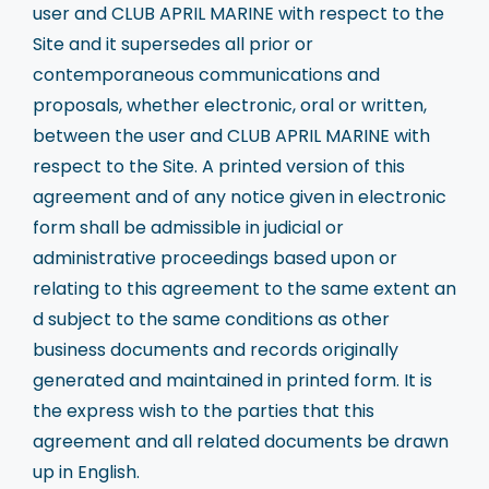
user and CLUB APRIL MARINE with respect to the
Site and it supersedes all prior or
contemporaneous communications and
proposals, whether electronic, oral or written,
between the user and CLUB APRIL MARINE with
respect to the Site. A printed version of this
agreement and of any notice given in electronic
form shall be admissible in judicial or
administrative proceedings based upon or
relating to this agreement to the same extent an
d subject to the same conditions as other
business documents and records originally
generated and maintained in printed form. It is
the express wish to the parties that this
agreement and all related documents be drawn
up in English.