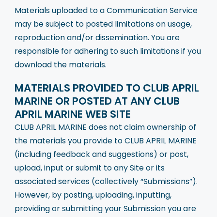
Materials uploaded to a Communication Service
may be subject to posted limitations on usage,
reproduction and/or dissemination. You are
responsible for adhering to such limitations if you
download the materials.
MATERIALS PROVIDED TO CLUB APRIL
MARINE OR POSTED AT ANY CLUB
APRIL MARINE WEB SITE
CLUB APRIL MARINE does not claim ownership of
the materials you provide to CLUB APRIL MARINE
(including feedback and suggestions) or post,
upload, input or submit to any Site or its
associated services (collectively “Submissions”).
However, by posting, uploading, inputting,
providing or submitting your Submission you are