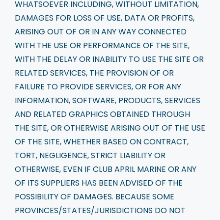
WHATSOEVER INCLUDING, WITHOUT LIMITATION,
DAMAGES FOR LOSS OF USE, DATA OR PROFITS,
ARISING OUT OF OR IN ANY WAY CONNECTED
WITH THE USE OR PERFORMANCE OF THE SITE,
WITH THE DELAY OR INABILITY TO USE THE SITE OR
RELATED SERVICES, THE PROVISION OF OR
FAILURE TO PROVIDE SERVICES, OR FOR ANY
INFORMATION, SOFTWARE, PRODUCTS, SERVICES
AND RELATED GRAPHICS OBTAINED THROUGH
THE SITE, OR OTHERWISE ARISING OUT OF THE USE
OF THE SITE, WHETHER BASED ON CONTRACT,
TORT, NEGLIGENCE, STRICT LIABILITY OR
OTHERWISE, EVEN IF CLUB APRIL MARINE OR ANY
OF ITS SUPPLIERS HAS BEEN ADVISED OF THE
POSSIBILITY OF DAMAGES. BECAUSE SOME
PROVINCES/STATES/JURISDICTIONS DO NOT