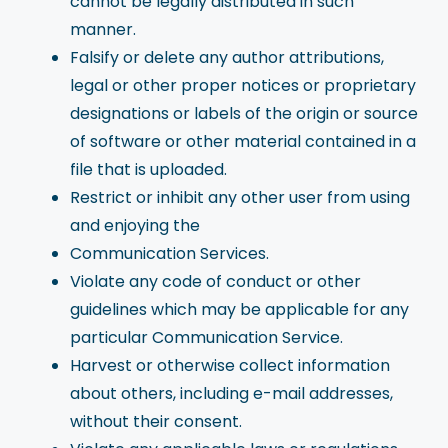
cannot be legally distributed in such
manner.
Falsify or delete any author attributions,
legal or other proper notices or proprietary
designations or labels of the origin or source
of software or other material contained in a
file that is uploaded.
Restrict or inhibit any other user from using
and enjoying the
Communication Services.
Violate any code of conduct or other
guidelines which may be applicable for any
particular Communication Service.
Harvest or otherwise collect information
about others, including e-mail addresses,
without their consent.