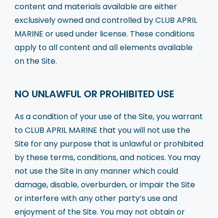
content and materials available are either
exclusively owned and controlled by CLUB APRIL
MARINE or used under license. These conditions
apply to all content and all elements available
on the Site.
NO UNLAWFUL OR PROHIBITED USE
As a condition of your use of the Site, you warrant
to CLUB APRIL MARINE that you will not use the
Site for any purpose that is unlawful or prohibited
by these terms, conditions, and notices. You may
not use the Site in any manner which could
damage, disable, overburden, or impair the Site
or interfere with any other party’s use and
enjoyment of the Site. You may not obtain or