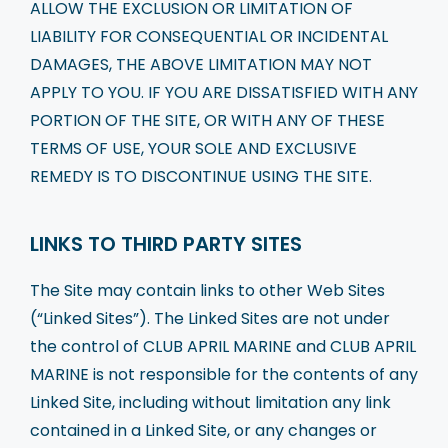
ALLOW THE EXCLUSION OR LIMITATION OF
LIABILITY FOR CONSEQUENTIAL OR INCIDENTAL
DAMAGES, THE ABOVE LIMITATION MAY NOT
APPLY TO YOU. IF YOU ARE DISSATISFIED WITH ANY
PORTION OF THE SITE, OR WITH ANY OF THESE
TERMS OF USE, YOUR SOLE AND EXCLUSIVE
REMEDY IS TO DISCONTINUE USING THE SITE.
LINKS TO THIRD PARTY SITES
The Site may contain links to other Web Sites
(“Linked Sites”). The Linked Sites are not under
the control of CLUB APRIL MARINE and CLUB APRIL
MARINE is not responsible for the contents of any
Linked Site, including without limitation any link
contained in a Linked Site, or any changes or