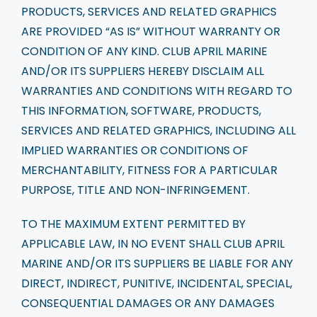
PRODUCTS, SERVICES AND RELATED GRAPHICS
ARE PROVIDED “AS IS” WITHOUT WARRANTY OR
CONDITION OF ANY KIND. CLUB APRIL MARINE
AND/OR ITS SUPPLIERS HEREBY DISCLAIM ALL
WARRANTIES AND CONDITIONS WITH REGARD TO
THIS INFORMATION, SOFTWARE, PRODUCTS,
SERVICES AND RELATED GRAPHICS, INCLUDING ALL
IMPLIED WARRANTIES OR CONDITIONS OF
MERCHANTABILITY, FITNESS FOR A PARTICULAR
PURPOSE, TITLE AND NON-INFRINGEMENT.
TO THE MAXIMUM EXTENT PERMITTED BY
APPLICABLE LAW, IN NO EVENT SHALL CLUB APRIL
MARINE AND/OR ITS SUPPLIERS BE LIABLE FOR ANY
DIRECT, INDIRECT, PUNITIVE, INCIDENTAL, SPECIAL,
CONSEQUENTIAL DAMAGES OR ANY DAMAGES