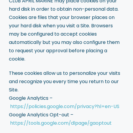
CLUB APRIL MARINE may place cookies on your
hard disk in order to obtain non-personal data.
Cookies are files that your browser places on
your hard disk when you visit a Site. Browsers
may be configured to accept cookies
automatically but you may also configure them
to request your approval before placing a
cookie.
These cookies allow us to personalize your visits
and recognize you every time you return to our
Site.
Google Analytics –
https://policies.google.com/privacy?hl=en-US
Google Analytics Opt-out –
https://tools.google.com/dlpage/gaoptout