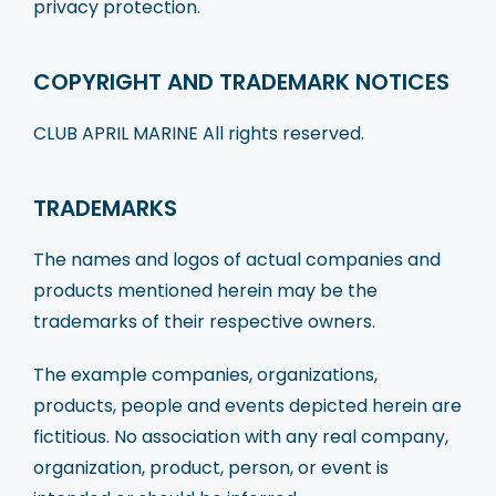
privacy protection.
COPYRIGHT AND TRADEMARK NOTICES
CLUB APRIL MARINE All rights reserved.
TRADEMARKS
The names and logos of actual companies and
products mentioned herein may be the
trademarks of their respective owners.
The example companies, organizations,
products, people and events depicted herein are
fictitious. No association with any real company,
organization, product, person, or event is