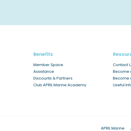
Benefits
Resour
Member Space
Contact 
Assistance
Become 
Discounts & Partners
Become a
Club APRIL Marine Academy
Useful In
APRIL Marine