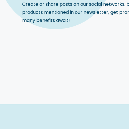
Create or share posts on our social networks, 
products mentioned in our newsletter, get pro
many benefits await!