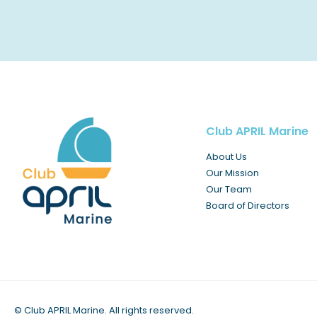
Club APRIL Marine
About Us
Our Mission
Our Team
Board of Directors
©
Club APRIL Marine. All rights reserved.