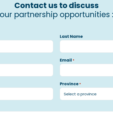
Contact us to discuss
our partnership opportunities 
Last Name
Email
*
Province
*