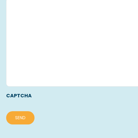
CAPTCHA