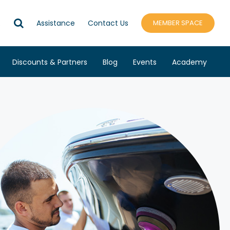
R
Assistance
Contact Us
MEMBER SPACE
Discounts & Partners
Blog
Events
Academy