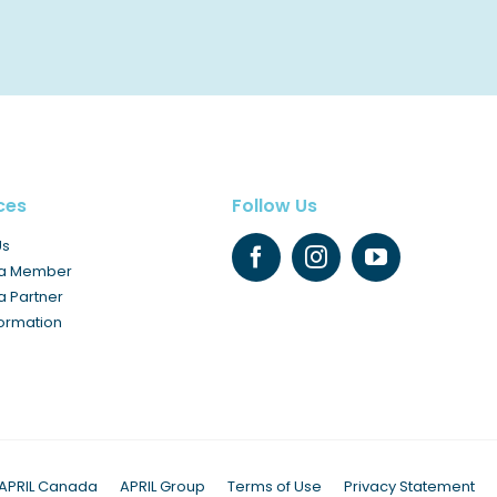
ces
Follow Us
Us
a Member
 Partner
formation
APRIL Canada
APRIL Group
Terms of Use
Privacy Statement