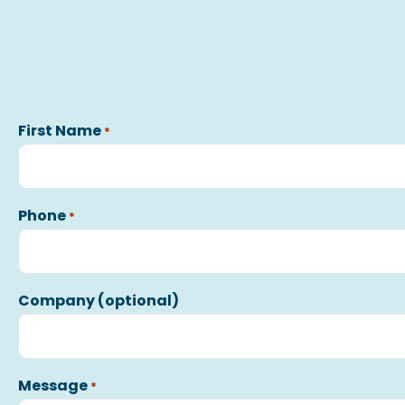
First Name
*
Phone
*
Company (optional)
Message
*