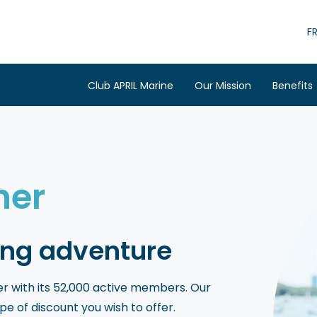
F
Club APRIL Marine
Our Mission
Benefits
ner
ng adventure
ffer with its 52,000 active members. Our
 of discount you wish to offer.