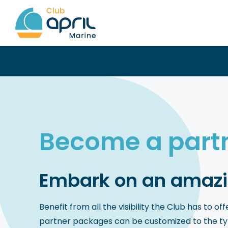
Skip
to
content
Become a part
Embark on an amazi
Benefit from all the visibility the Club has to o
partner packages can be customized to the type