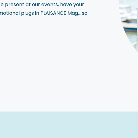
be present at our events, have your
motional plugs in PLAISANCE Mag… so